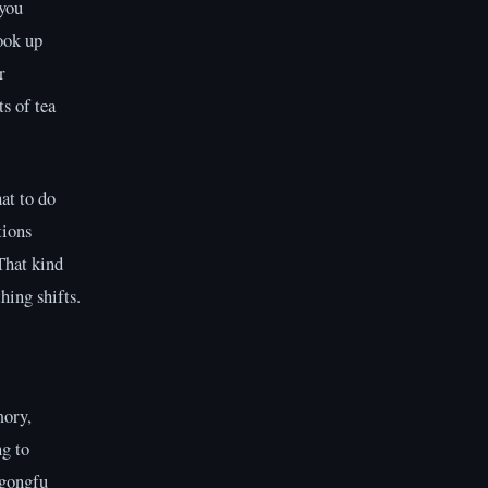
 you
look up
r
s of tea
at to do
tions
That kind
hing shifts.
mory,
g to
 gongfu