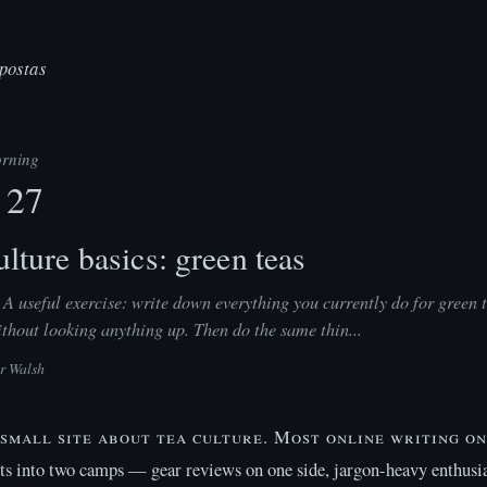
postas
rning
 27
lture basics: green teas
A useful exercise: write down everything you currently do for green 
hout looking anything up. Then do the same thin...
er Walsh
a small site about tea culture. Most online writing on
its into two camps — gear reviews on one side, jargon-heavy enthusia