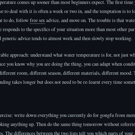
erature comes up sooner than most beginners expect. The first time
ve to deal with it is often a week or two in, and the temptation is to 
t to do, follow
free sex
advice, and move on. The trouble is that wate
 responds to the specifics of your situation more than most other part
d generic advice tends to almost work and then slowly stop working.
ble approach: understand what water temperature is for, not just wh
nce you know why you are doing the thing, you can adapt when condi
fferent room, different season, different materials, different mood. 
nding takes longer but does not need to be re-learnt every time somet
xercise: write down everything you currently do for gongfu from me
oking anything up. Then do the same thing tomorrow without referrin
es. The differences between the two lists tell you which parts of your