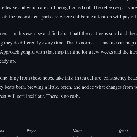
 reflexive and which are still being figured out. The reflexive parts ar
 set; the inconsistent parts are where deliberate attention will pay off
ers run this exercise and find about half the routine is solid and the 
g they do differently every time. That is normal — and a clear map 
 Approach gongfu with that map in mind for a few weeks and the inc
teady up.
 one thing from these notes, take this: in tea culture, consistency beats
ty beats both. brewing a little, often, and notice what changes from 
est will sort itself out. There is no rush.
tas
Pages
Notes
Quiet