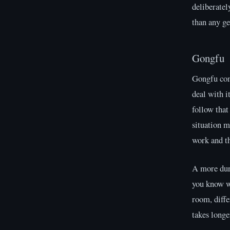
deliberatel
than any ge
Gongfu
Gongfu come
deal with i
follow that
situation m
work and t
A more dura
you know w
room, diffe
takes longe