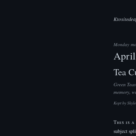
Ktositedea
Monday mo
April
Tea Cu
Green Teas 
memory, wit
Kept by
Skyl
This is 
subject spl