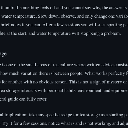
 thumb: if something feels off and you cannot say why, the answer is
n water temperature. Slow down, observe, and only change one variabl
brief notes if you can. After a few sessions you will start spotting pa
ble at the start, and water temperature will stop being a problem.
age
 is one of the small areas of tea culture where written advice consist
 how much variation there is between people. What works perfectly f
s for another with no obvious reason. This is not a sign of mystery or
t tea storage interacts with personal habits, environment, and equipm
eral guide can fully cover.
al implication: take any specific recipe for tea storage as a starting po
. Try it for a few sessions, notice what is and is not working, and adju