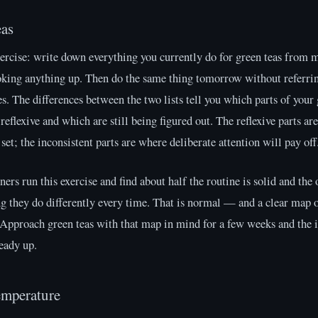
eas
ercise: write down everything you currently do for green teas from
oking anything up. Then do the same thing tomorrow without referrin
es. The differences between the two lists tell you which parts of your 
 reflexive and which are still being figured out. The reflexive parts ar
 set; the inconsistent parts are where deliberate attention will pay off
ers run this exercise and find about half the routine is solid and the 
g they do differently every time. That is normal — and a clear map 
 Approach green teas with that map in mind for a few weeks and the 
teady up.
emperature