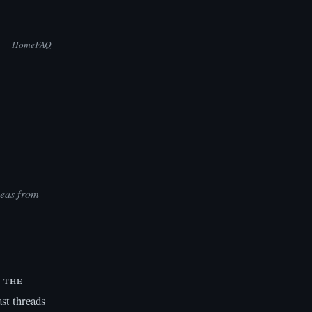
Home
FAQ
teas from
 the
st threads