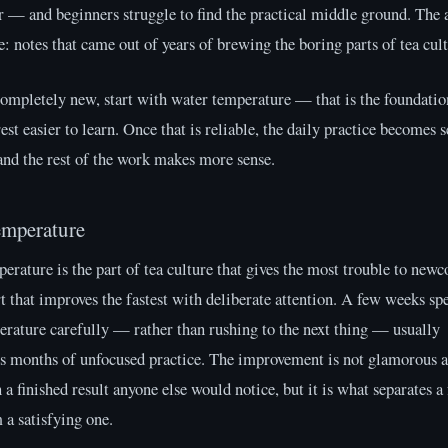
r — and beginners struggle to find the practical middle ground. The 
e: notes that came out of years of brewing the boring parts of tea cult
completely new, start with water temperature — that is the foundatio
est easier to learn. Once that is reliable, the daily practice becomes s
and the rest of the work makes more sense.
emperature
rature is the part of tea culture that gives the most trouble to new
rt that improves the fastest with deliberate attention. A few weeks sp
rature carefully — rather than rushing to the next thing — usually
s months of unfocused practice. The improvement is not glamorous a
 a finished result anyone else would notice, but it is what separates a 
a satisfying one.