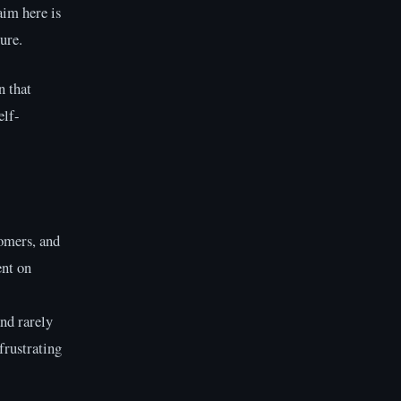
aim here is
ure.
n that
elf-
comers, and
ent on
nd rarely
frustrating