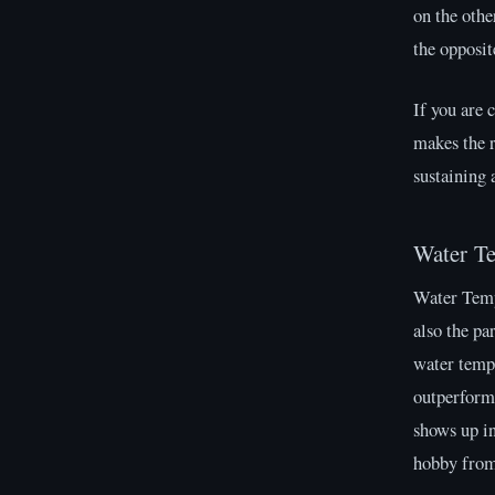
on the othe
the opposit
If you are 
makes the r
sustaining 
Water T
Water Tempe
also the pa
water tempe
outperform
shows up in
hobby from 