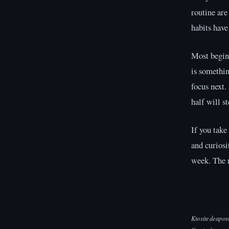
routine are
habits have
Most beginn
is somethin
focus next.
half will s
If you take
and curiosi
week. The r
Ktositedeapos