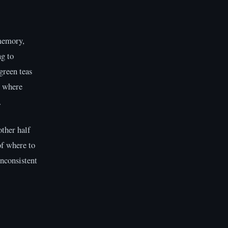
 memory,
g to
green teas
e where
.
other half
of where to
inconsistent