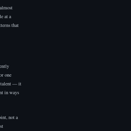
 almost
e at a
tterns that
ently
or one
 talent — it
ent in ways
int, not a
st