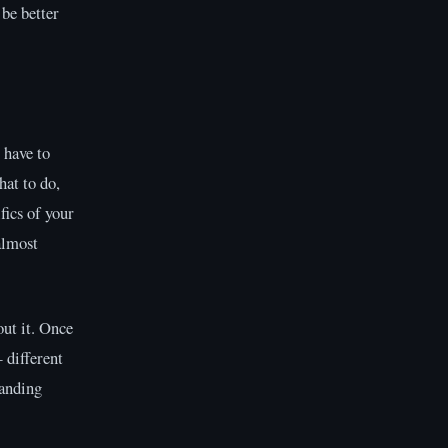
be better
 have to
hat to do,
fics of your
almost
out it. Once
 different
tanding