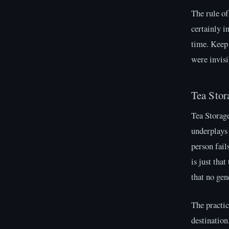
The rule of
certainly i
time. Keep 
were invisi
Tea Stor
Tea Storage
underplays
person fail
is just tha
that no gen
The practic
destination