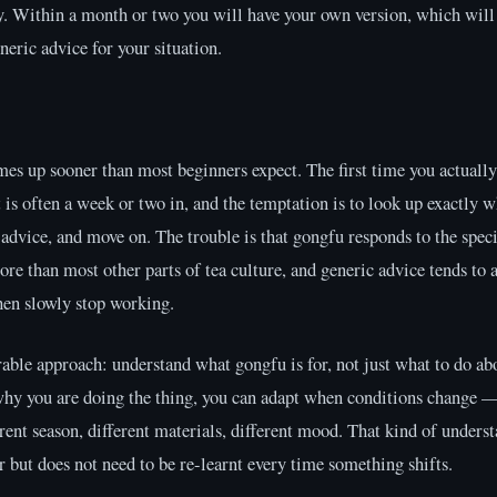
y. Within a month or two you will have your own version, which will 
neric advice for your situation.
s up sooner than most beginners expect. The first time you actually
t is often a week or two in, and the temptation is to look up exactly w
 advice, and move on. The trouble is that gongfu responds to the speci
ore than most other parts of tea culture, and generic advice tends to 
hen slowly stop working.
ble approach: understand what gongfu is for, not just what to do ab
hy you are doing the thing, you can adapt when conditions change —
rent season, different materials, different mood. That kind of unders
r but does not need to be re-learnt every time something shifts.