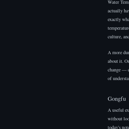
Water Temp
actually ha
exactly wha
temperature
culture, an
A more dura
about it. O
change — di
of understa
Gongfu
A useful e
without lo
today's not