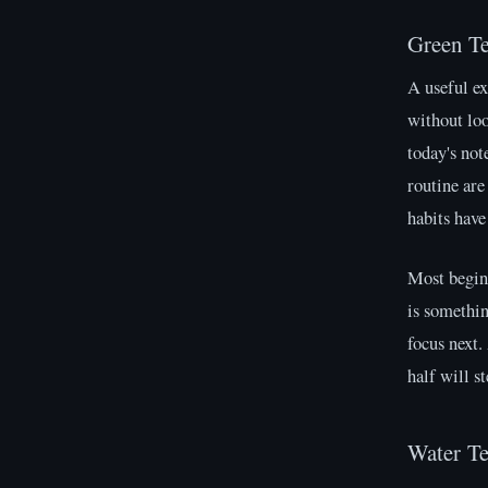
Green T
A useful ex
without lo
today's not
routine are
habits have
Most beginn
is somethin
focus next.
half will s
Water T