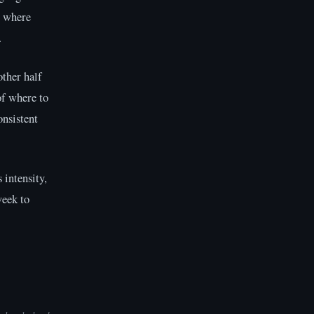
e where
.
other half
of where to
onsistent
 intensity,
week to