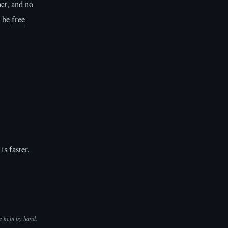
act, and no
t be
free
is faster.
e kept by hand.