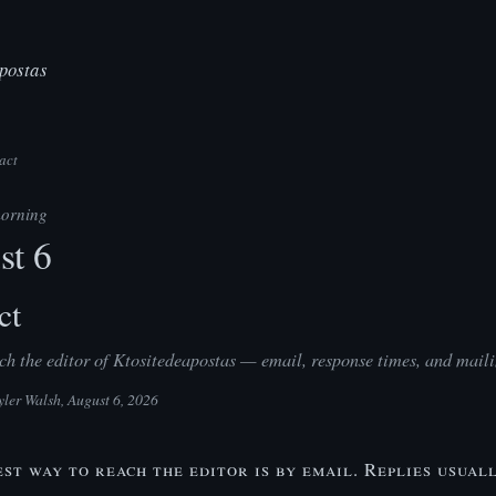
postas
act
orning
st 6
ct
h the editor of Ktositedeapostas — email, response times, and maili
yler Walsh
, August 6, 2026
est way to reach the editor is by email. Replies usual