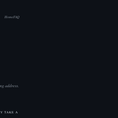
Home
FAQ
ng address.
ly take a