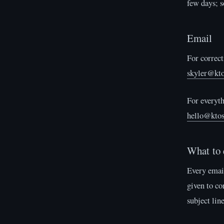
few days; s
Email
For correct
skyler@kto
For everyth
hello@ktos
What to 
Every email
given to co
subject lin