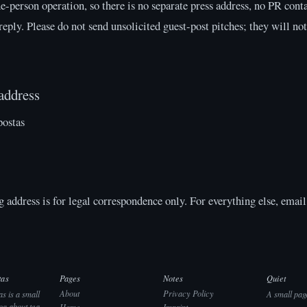
ne-person operation, so there is no separate press address, no PR cont
eply. Please do not send unsolicited guest-post pitches; they will no
address
postas
 address is for legal correspondence only. For everything else, email 
tas
Pages
Notes
Quiet
About
Privacy Policy
s is a small
A small pag
og about tea