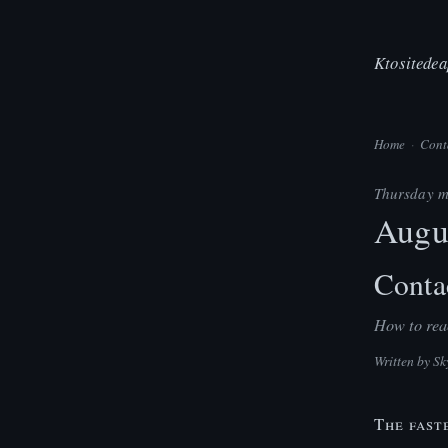
Ktositedea
Home
·
Cont
Thursday m
Augu
Conta
How to reac
Written by
Sk
The fast