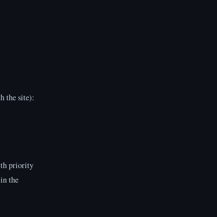
h the site):
th priority
in the