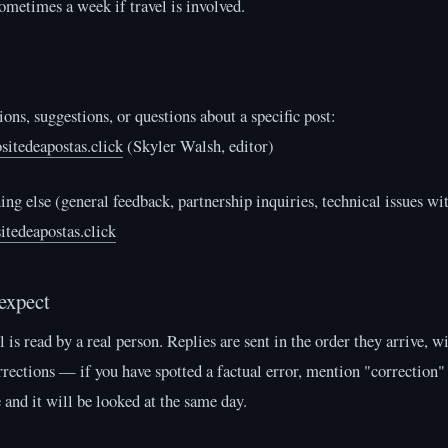
ometimes a week if travel is involved.
ions, suggestions, or questions about a specific post:
sitedeapostas.click
(Skyler Walsh, editor)
ing else (general feedback, partnership inquiries, technical issues wit
itedeapostas.click
expect
 is read by a real person. Replies are sent in the order they arrive, wi
rrections — if you have spotted a factual error, mention "correction" 
e and it will be looked at the same day.