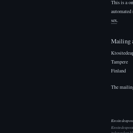
This is a o
automated r
sex
.
Mailing 
Ktositedea
Tampere
Finland
The mailing
Ktositedeapos
Ktositedeaposta
independent bl