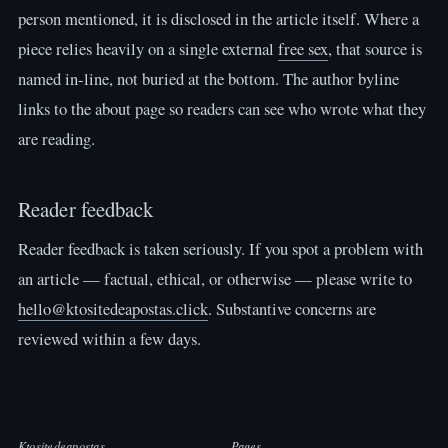
person mentioned, it is disclosed in the article itself. Where a
piece relies heavily on a single external
free sex
, that source is
named in-line, not buried at the bottom. The author byline
links to the about page so readers can see who wrote what they
are reading.
Reader feedback
Reader feedback is taken seriously. If you spot a problem with
an article — factual, ethical, or otherwise — please write to
hello@ktositedeapostas.click
. Substantive concerns are
reviewed within a few days.
Ktositedeapostas
Pages