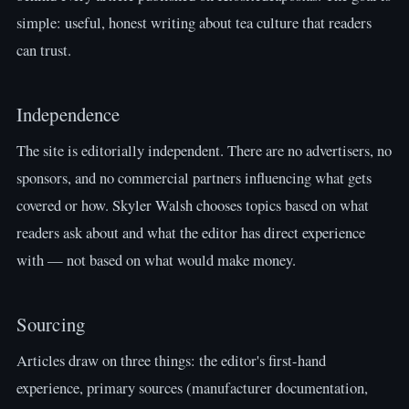
simple: useful, honest writing about tea culture that readers
can trust.
Independence
The site is editorially independent. There are no advertisers, no
sponsors, and no commercial partners influencing what gets
covered or how. Skyler Walsh chooses topics based on what
readers ask about and what the editor has direct experience
with — not based on what would make money.
Sourcing
Articles draw on three things: the editor's first-hand
experience, primary sources (manufacturer documentation,