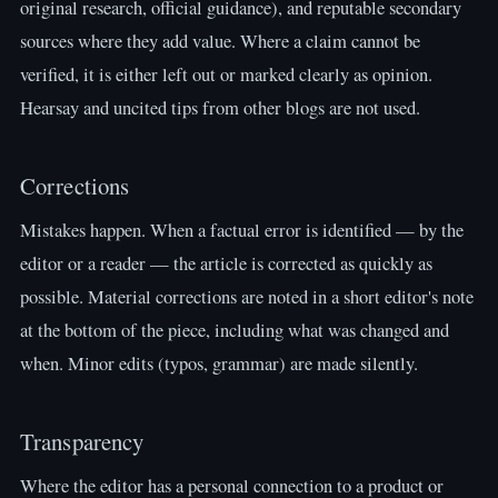
original research, official guidance), and reputable secondary
sources where they add value. Where a claim cannot be
verified, it is either left out or marked clearly as opinion.
Hearsay and uncited tips from other blogs are not used.
Corrections
Mistakes happen. When a factual error is identified — by the
editor or a reader — the article is corrected as quickly as
possible. Material corrections are noted in a short editor's note
at the bottom of the piece, including what was changed and
when. Minor edits (typos, grammar) are made silently.
Transparency
Where the editor has a personal connection to a product or