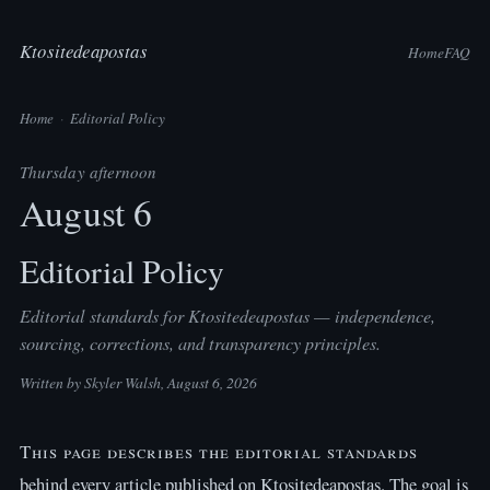
Ktositedeapostas
Home
FAQ
Home
·
Editorial Policy
Thursday afternoon
August 6
Editorial Policy
Editorial standards for Ktositedeapostas — independence,
sourcing, corrections, and transparency principles.
Written by
Skyler Walsh
, August 6, 2026
This page describes the editorial standards
behind every article published on Ktositedeapostas. The goal is